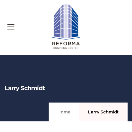
Larry Schmidt
Home
Larry Schmidt