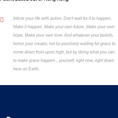
Infuse your life with action. Don't wait for it to happen.
Make it happen. Make your own future. Make your own
hope. Make your own love. And whatever your beliefs,
honor your creator, not by passively waiting for grace to
come down from upon high, but by doing what you can
to make grace happen... yourself, right now, right down
here on Earth.