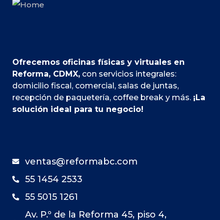
Ofrecemos oficinas físicas y virtuales en
Reforma, CDMX,
con servicios integrales:
domicilio fiscal, comercial, salas de juntas,
recepción de paquetería, coffee break y más.
¡La
solución ideal para tu negocio!
ventas@reformabc.com
55 1454 2533
55 5015 1261
Av. P.º de la Reforma 45, piso 4,