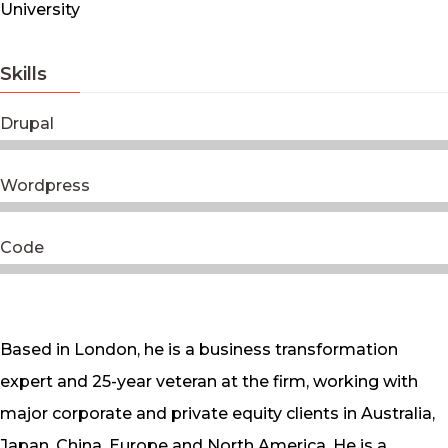
University
Skills
Drupal
Wordpress
Code
Based in London, he is a business transformation
expert and 25-year veteran at the firm, working with
major corporate and private equity clients in Australia,
Japan, China, Europe and North America. He is a