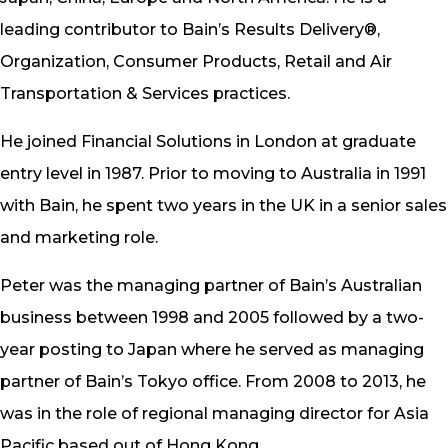
leading contributor to Bain’s Results Delivery®,
Organization, Consumer Products, Retail and Air
Transportation & Services practices.
He joined Financial Solutions in London at graduate
entry level in 1987. Prior to moving to Australia in 1991
with Bain, he spent two years in the UK in a senior sales
and marketing role.
Peter was the managing partner of Bain’s Australian
business between 1998 and 2005 followed by a two-
year posting to Japan where he served as managing
partner of Bain’s Tokyo office. From 2008 to 2013, he
was in the role of regional managing director for Asia
Pacific based out of Hong Kong.