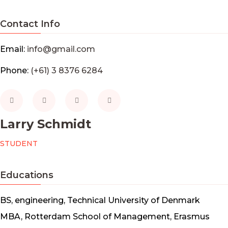
Contact Info
Email:
info@gmail.com
Phone:
(+61) 3 8376 6284
Larry Schmidt
STUDENT
Educations
BS, engineering, Technical University of Denmark
MBA, Rotterdam School of Management, Erasmus